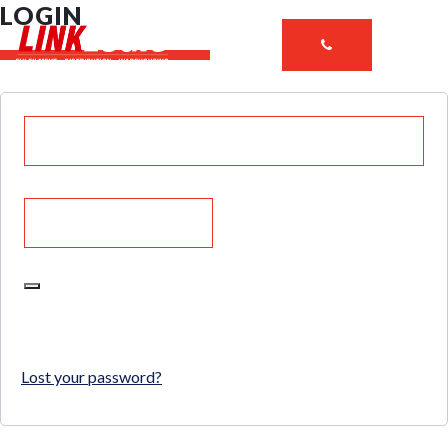
LOGIN
LOG IN
Lost your password?