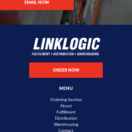
EMAIL NOW
ORDER NOW
MENU
Ordering Section
About
Fulfillment
Distribution
Warehousing
Contact