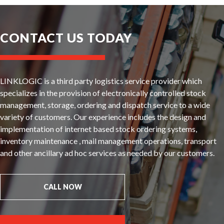
CONTACT US TODAY
LINKLOGIC is a third party logistics service provider which
specializes in the provision of electronically controlled stock
management, storage, ordering and dispatch service to a wide
variety of customers. Our experience includes the design and
implementation of internet based stock ordering systems,
inventory maintenance , mail management operations, transport
and other ancillary ad hoc services as needed by our customers.
CALL NOW