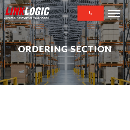
ORDERING SECTION