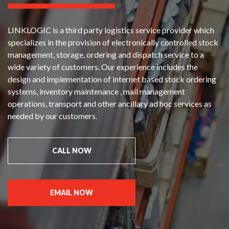
LINKLOGIC is a third party logistics service provider which
specializes in the provision of electronically controlled stock
management, storage, ordering and dispatch service to a
wide variety of customers. Our experience includes the
design and implementation of internet based stock ordering
systems, inventory maintenance , mail management
operations, transport and other ancillary ad hoc services as
needed by our customers.
CALL NOW
EMAIL NOW