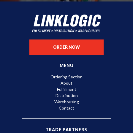
ORDER NOW
MENU
Ordering Section
About
Fulfillment
Distribution
Warehousing
Contact
TRADE PARTNERS