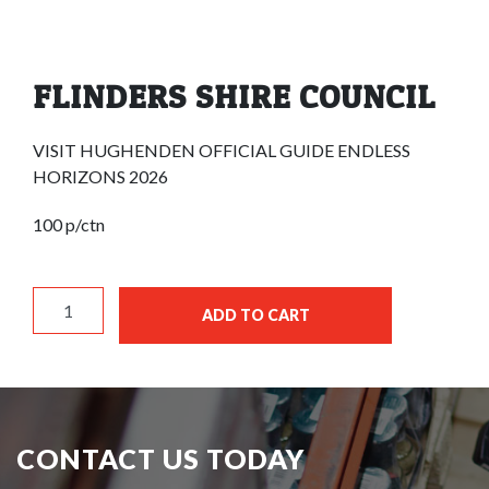
FLINDERS SHIRE COUNCIL
VISIT HUGHENDEN OFFICIAL GUIDE ENDLESS
HORIZONS 2026
100 p/ctn
FLINDERS SHIRE COUNCIL quantity
ADD TO CART
CONTACT US TODAY