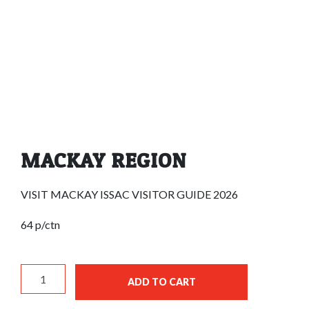
MACKAY REGION
VISIT MACKAY ISSAC VISITOR GUIDE 2026
64 p/ctn
MACKAY REGION quantity
ADD TO CART