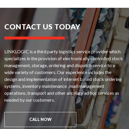
CONTACT US TODAY
LINKLOGIC is a third party logistics service provider which
specializes in the provision of electronically controlled stock
management, storage, ordering and dispatch service to a
wide variety of customers. Our experience includes the
design and implementation of internet based stock ordering
systems, inventory maintenance , mail management
operations, transport and other ancillary ad hoc services as
needed by our customers.
CALL NOW