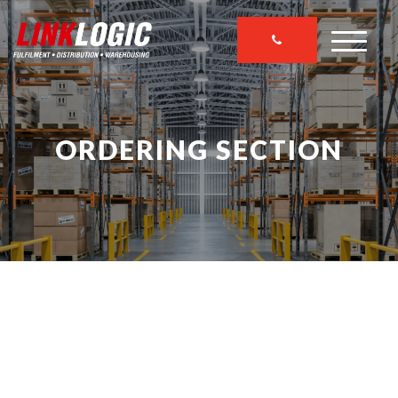
ORDERING SECTION