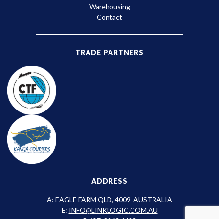
Warehousing
Contact
TRADE PARTNERS
ADDRESS
A: EAGLE FARM QLD, 4009, AUSTRALIA
E:
INFO@LINKLOGIC.COM.AU