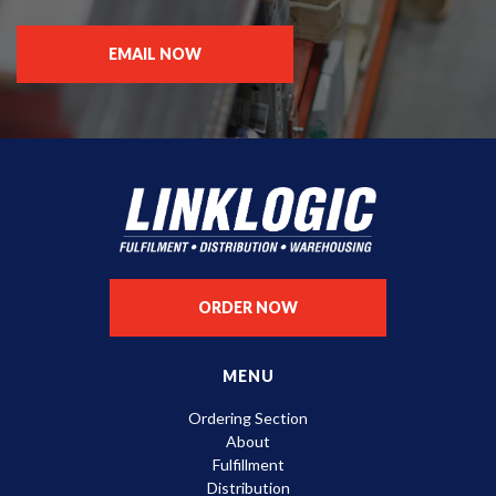
EMAIL NOW
ORDER NOW
MENU
Ordering Section
About
Fulfillment
Distribution